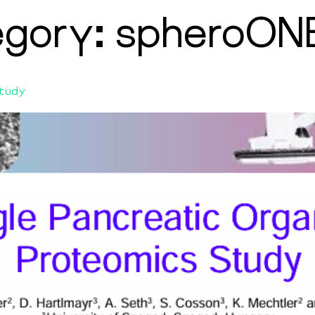
egory:
spheroON
Study