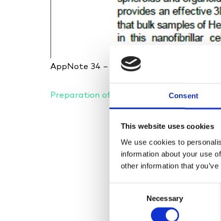
AppNote 34 – UPM Biomedicals – Combi
Preparation of HepaRG spheroid assay-r
Consent
This website uses cookies
We use cookies to personalis
information about your use of
other information that you’ve
Consent
Necessary
Selection