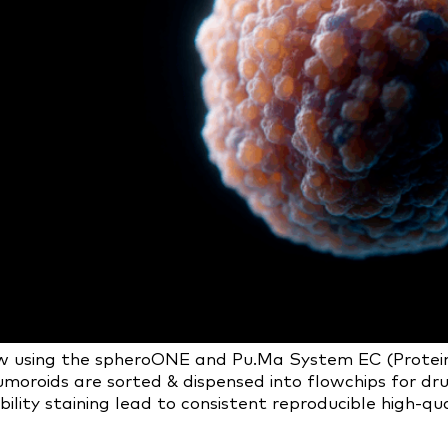
using the spheroONE and Pu.Ma System EC (Protein Fl
moroids are sorted & dispensed into flowchips for dru
ty staining lead to consistent reproducible high-qual