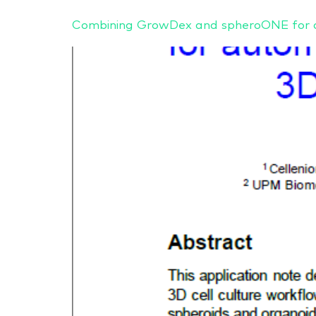
Combining GrowDex and spheroONE for au