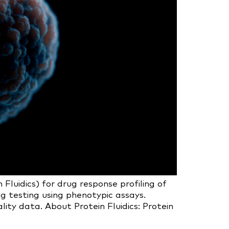
uidics) for drug response profiling of
g testing using phenotypic assays.
ity data. About Protein Fluidics: Protein