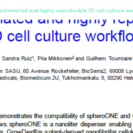
tomated and highly reproducible 3D cell culture wo