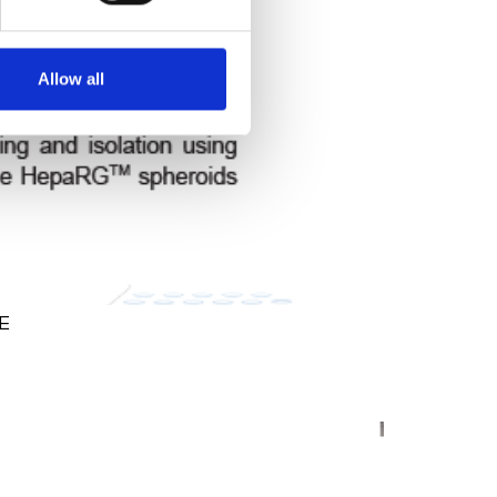
Allow all
NE