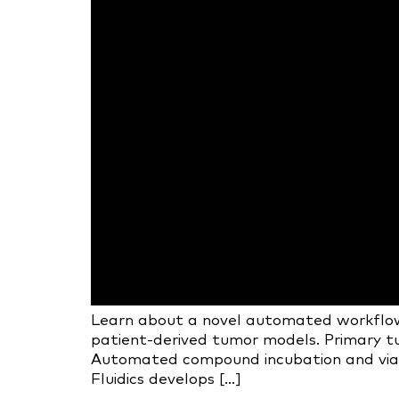
Learn about a novel automated workflow 
patient-derived tumor models. Primary tu
Automated compound incubation and viabili
Fluidics develops […]