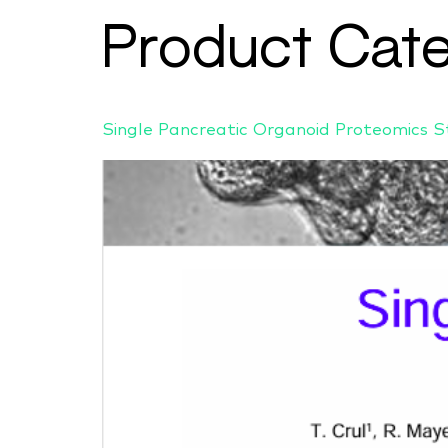
Product Cat
Single Pancreatic Organoid Proteomics 