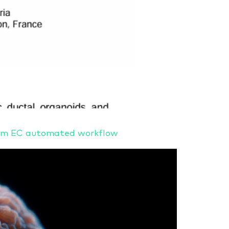
stem EC automated workflow