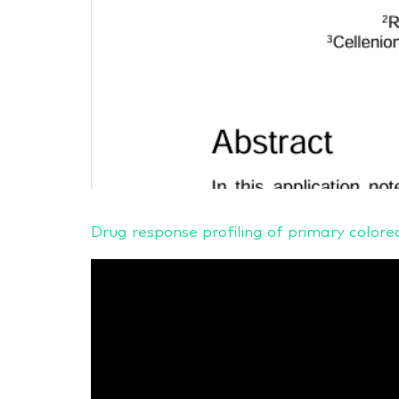
Drug response profiling of primary col