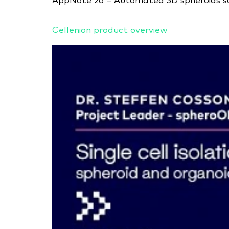
AppNote 26 – Automated 3D spheroids sor
Cellenion product overview