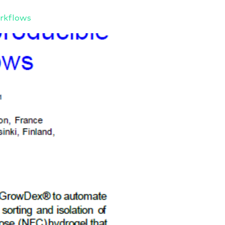
rkflows