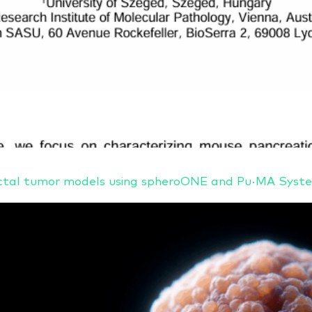
orectal tumor models using spheroONE and Pu·MA Sy