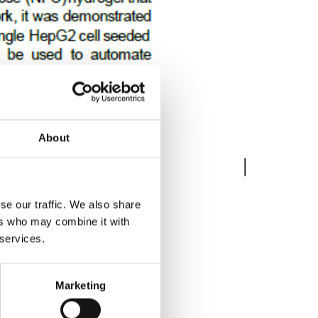
About
se our traffic. We also share
ers who may combine it with
 services.
Marketing