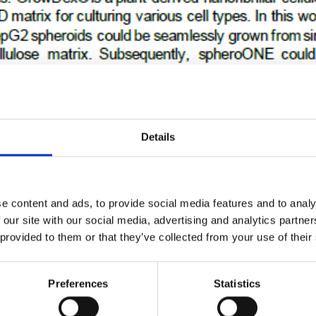
ning GrowDex and spheroONE
eady plates using spheroONE
Details
e content and ads, to provide social media features and to analy
 our site with our social media, advertising and analytics partn
 provided to them or that they’ve collected from your use of their
Preferences
Statistics