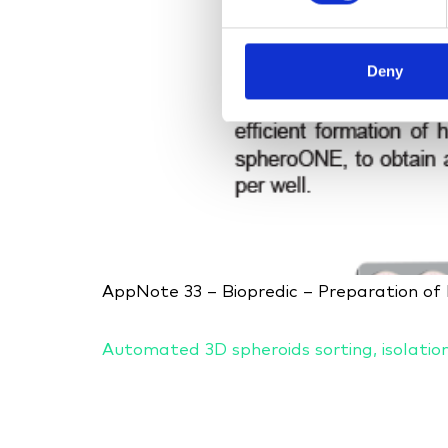
Deny
AppNote 33 – Biopredic – Preparation o
Automated 3D spheroids sorting, isolatio