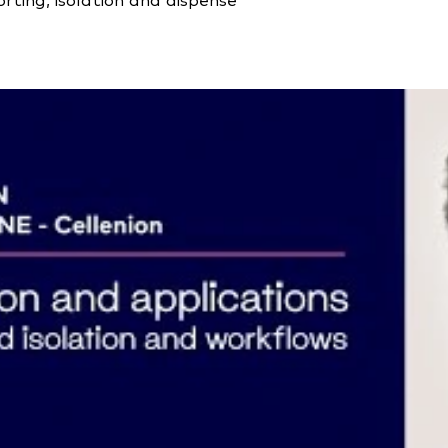
ting, isolation and dispense