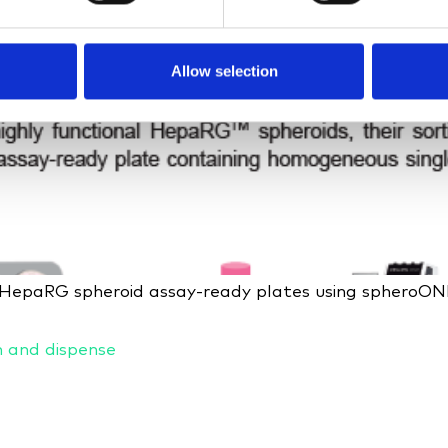
Allow selection
f HepaRG spheroid assay-ready plates using spheroO
n and dispense