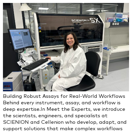
Building Robust Assays for Real-World Workflows
Behind every instrument, assay, and workflow is
deep expertise.In Meet the Experts, we introduce
the scientists, engineers, and specialists at
SCIENION and Cellenion who develop, adapt, and
support solutions that make complex workflows