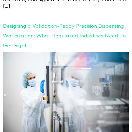
[…]
Designing a Validation-Ready Precision Dispensing
Workstation: What Regulated Industries Need To
Get Right