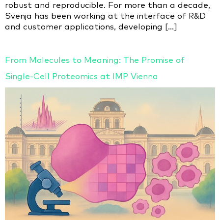
robust and reproducible. For more than a decade,
Svenja has been working at the interface of R&D
and customer applications, developing […]
From Molecules to Meaning: The Promise of
Single-Cell Proteomics at IMP Vienna