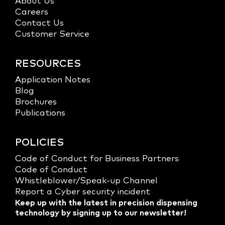
About Us
Careers
Contact Us
Customer Service
RESOURCES
Application Notes
Blog
Brochures
Publications
POLICIES
Code of Conduct for Business Partners
Code of Conduct
Whistleblower/Speak-up Channel
Report a Cyber security incident
Keep up with the latest in precision dispensing
technology by signing up to our newsletter!