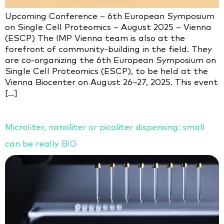
Upcoming Conference – 6th European Symposium
on Single Cell Proteomics – August 2025 – Vienna
(ESCP) The IMP Vienna team is also at the
forefront of community-building in the field. They
are co-organizing the 6th European Symposium on
Single Cell Proteomics (ESCP), to be held at the
Vienna Biocenter on August 26–27, 2025. This event
[…]
Microliter, nanoliter or picoliter dispensing: small
can be really BIG