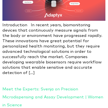
Introduction In recent years, biomonitoring
devices that continuously measure signals from
the body or environment have progressed rapidly.
These innovations have great potential for
personalized health monitoring, but they require
advanced technological solutions in order to
successfully reach the market. Companies
developing wearable biosensors require workflow
solutions that enable sensitive and accurate
detection of […]
Meet the Experts: Svenja on Precision
Microdispensing and Assay Development | Women
in Science