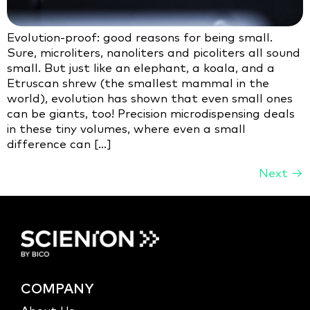
Evolution-proof: good reasons for being small.
Sure, microliters, nanoliters and picoliters all sound
small. But just like an elephant, a koala, and a
Etruscan shrew (the smallest mammal in the
world), evolution has shown that even small ones
can be giants, too! Precision microdispensing deals
in these tiny volumes, where even a small
difference can […]
Next
→
COMPANY