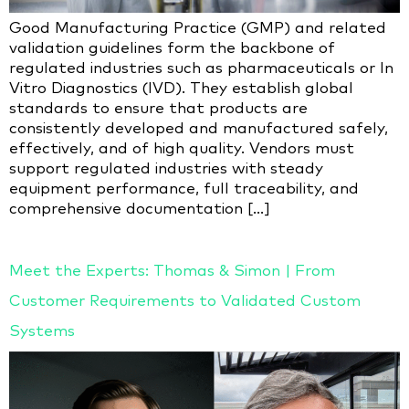
Good Manufacturing Practice (GMP) and related
validation guidelines form the backbone of
regulated industries such as pharmaceuticals or In
Vitro Diagnostics (IVD). They establish global
standards to ensure that products are
consistently developed and manufactured safely,
effectively, and of high quality. Vendors must
support regulated industries with steady
equipment performance, full traceability, and
comprehensive documentation […]
Meet the Experts: Thomas & Simon | From
Customer Requirements to Validated Custom
Systems