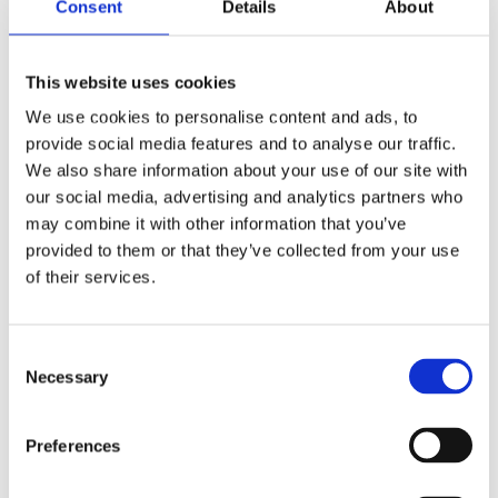
is […]
Consent
Details
About
Meet the Experts: Talena – Empowering Customer
This website uses cookies
Success Through Teamwork
We use cookies to personalise content and ads, to
provide social media features and to analyse our traffic.
We also share information about your use of our site with
our social media, advertising and analytics partners who
may combine it with other information that you’ve
provided to them or that they’ve collected from your use
of their services.
Consent
Necessary
Selection
Preferences
Innovation relies on teamwork and great