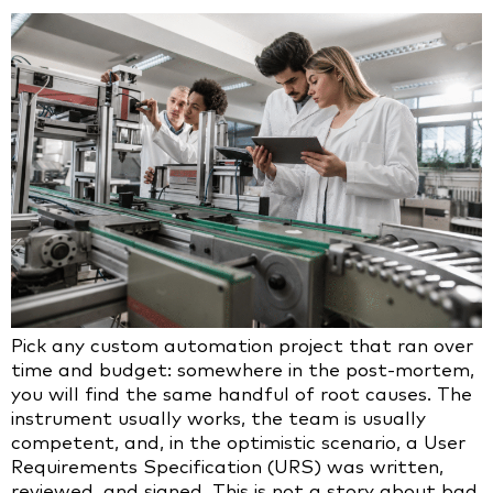
Pick any custom automation project that ran over
time and budget: somewhere in the post-mortem,
you will find the same handful of root causes. The
instrument usually works, the team is usually
competent, and, in the optimistic scenario, a User
Requirements Specification (URS) was written,
reviewed, and signed. This is not a story about bad