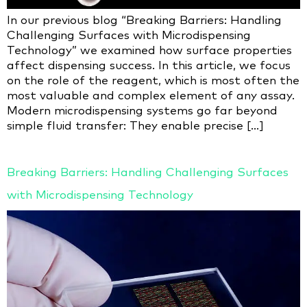
In our previous blog “Breaking Barriers: Handling
Challenging Surfaces with Microdispensing
Technology” we examined how surface properties
affect dispensing success. In this article, we focus
on the role of the reagent, which is most often the
most valuable and complex element of any assay.
Modern microdispensing systems go far beyond
simple fluid transfer: They enable precise […]
Breaking Barriers: Handling Challenging Surfaces
with Microdispensing Technology