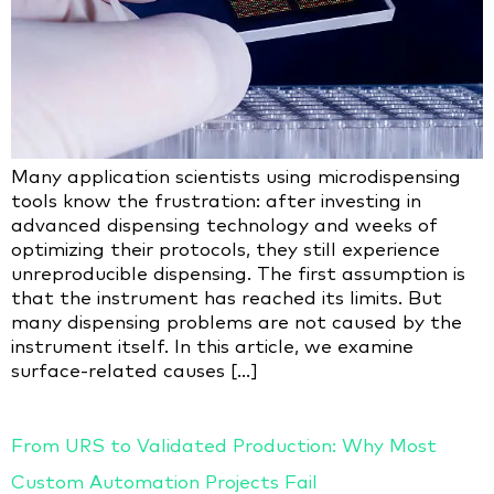
Many application scientists using microdispensing
tools know the frustration: after investing in
advanced dispensing technology and weeks of
optimizing their protocols, they still experience
unreproducible dispensing. The first assumption is
that the instrument has reached its limits. But
many dispensing problems are not caused by the
instrument itself. In this article, we examine
surface-related causes […]
From URS to Validated Production: Why Most
Custom Automation Projects Fail