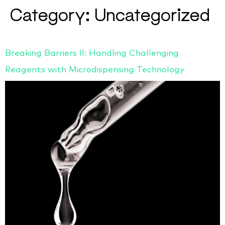
Category:
Uncategorized
Breaking Barriers II: Handling Challenging
Reagents with Microdispensing Technology