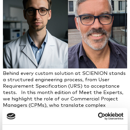
Behind every custom solution at SCIENION stands
a structured engineering process, from User
Requirement Specification (URS) to acceptance
tests. In this month edition of Meet the Experts,
we highlight the role of our Commercial Project
Managers (CPMs), who translate complex
customer needs into tailored, validated solutions
by working at the interface between
customers, manufacturing, sales, and R&D. What