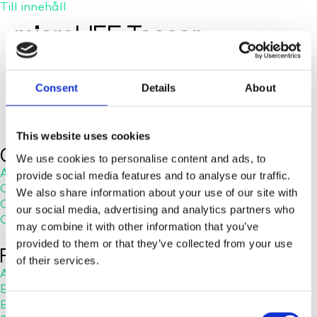
Till innehåll
microLIFE Teaser
Consent
Details
About
This website uses cookies
Company
We use cookies to personalise content and ads, to
About Us
provide social media features and to analyse our traffic.
Careers
We also share information about your use of our site with
Contact Us
our social media, advertising and analytics partners who
Customer Service
may combine it with other information that you’ve
provided to them or that they’ve collected from your use
RESOURCES
of their services.
Application Notes
Blog
Brochures
C