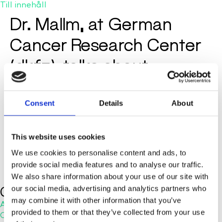
Till innehåll
Dr. Mallm, at German
Cancer Research Center
(dkfz), talks about
experiences with
cellenONE
Consent
Details
About
This website uses cookies
We use cookies to personalise content and ads, to
provide social media features and to analyse our traffic.
We also share information about your use of our site with
Company
our social media, advertising and analytics partners who
may combine it with other information that you’ve
About Us
provided to them or that they’ve collected from your use
Careers