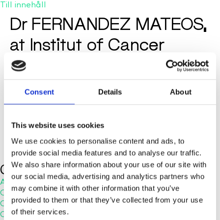
Till innehåll
Dr FERNANDEZ MATEOS,
at Institut of Cancer
Research in London, talks
about cellenONE
Consent
Details
About
This website uses cookies
We use cookies to personalise content and ads, to
provide social media features and to analyse our traffic.
We also share information about your use of our site with
Company
our social media, advertising and analytics partners who
About Us
may combine it with other information that you’ve
Careers
provided to them or that they’ve collected from your use
Contact Us
of their services.
Customer Service