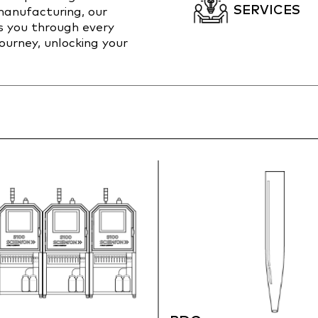
SERVICES
anufacturing, our
s you through every
journey, unlocking your