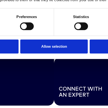
Preferences
Statistics
EXPLORE OUR FU
Allow selection
RANGE OF SERVI
CONNECT WITH
AN EXPERT