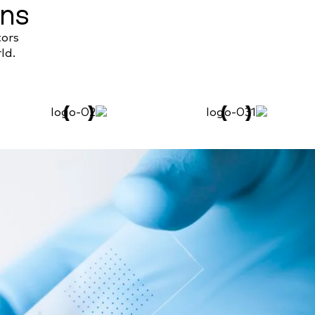
ons
tors
ld.