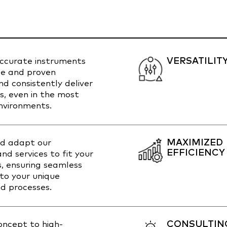
VERSATILIT
accurate instruments
ble and proven
d consistently deliver
ts, even in the most
vironments.
MAXIMIZED
d adapt our
EFFICIENCY
nd services to fit your
s, ensuring seamless
nto your unique
d processes.
CONSULTIN
concept to high-