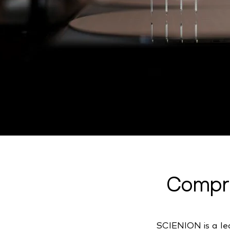
Compre
SCIENION is a lea