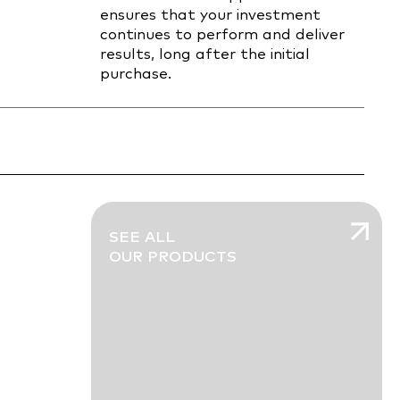
ensures that your investment
continues to perform and deliver
results, long after the initial
purchase.
SEE ALL
OUR PRODUCTS