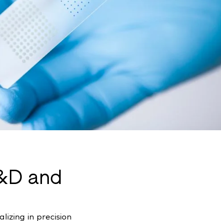
R&D and
izing in precision