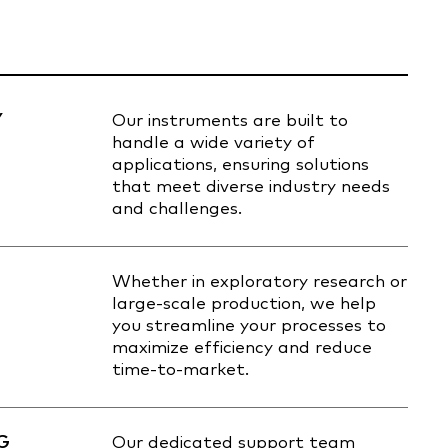
Y
Our instruments are built to
handle a wide variety of
applications, ensuring solutions
that meet diverse industry needs
and challenges.
Whether in exploratory research or
large-scale production, we help
you streamline your processes to
maximize efficiency and reduce
time-to-market.
G
Our dedicated support team