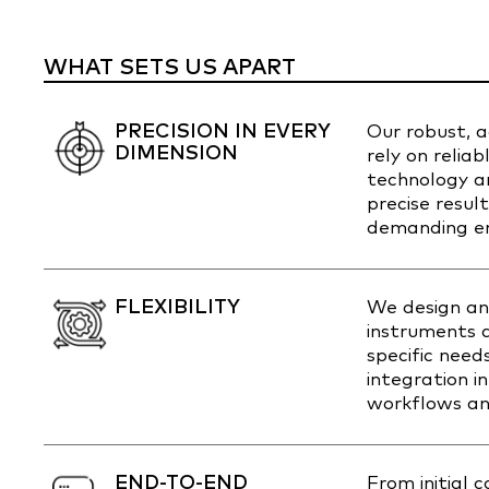
WHAT SETS US APART
PRECISION IN EVERY
Our robust, 
DIMENSION
rely on relia
technology an
precise resul
demanding en
FLEXIBILITY
We design an
instruments a
specific need
integration i
workflows an
END-TO-END
From initial 