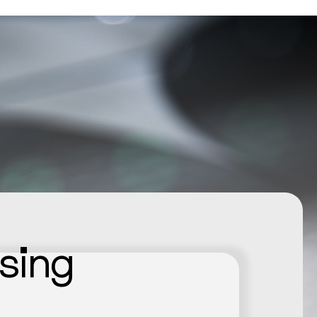
nsing