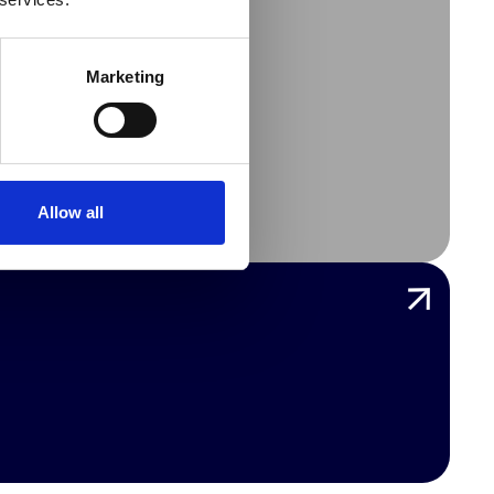
Marketing
LL
Allow all
CES