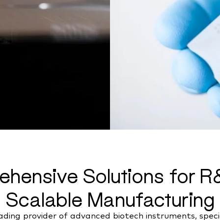
hensive Solutions for 
Scalable Manufacturing
ding provider of advanced biotech instruments, special