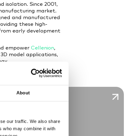
d isolation. Since 2001,
 manufacturing market.
signed and manufactured
oviding these high-
, from early development
 and empower
Cellenion
,
 3D model applications,
ogy.
About
se our traffic. We also share
ers who may combine it with
 services.