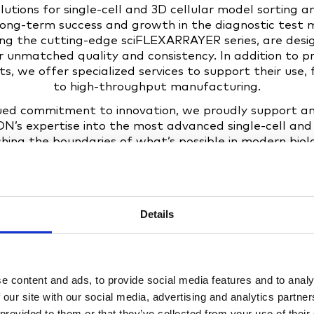
utions for single-cell and 3D cellular model sorting an
long-term success and growth in the diagnostic test
ding the cutting-edge sciFLEXARRAYER series, are de
er unmatched quality and consistency. In addition to pr
, we offer specialized services to support their use
to high-throughput manufacturing.
nued commitment to innovation, we proudly support
’s expertise into the most advanced single-cell and
hing the boundaries of what’s possible in modern biol
Details
e content and ads, to provide social media features and to analy
 our site with our social media, advertising and analytics partn
 provided to them or that they’ve collected from your use of their