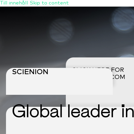
Till innehåll
Skip to content
CLICK HERE FOR
SCIENION
CELLENION
.COM
Global leader i