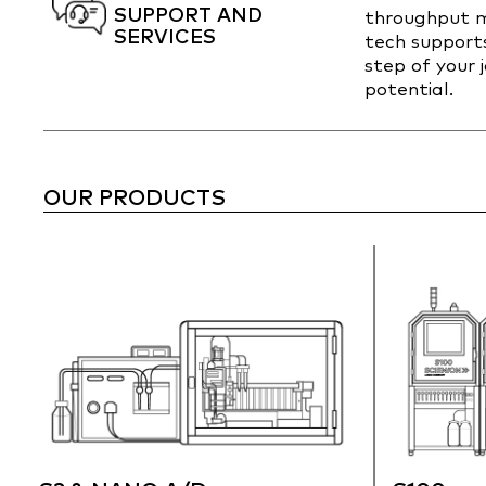
SUPPORT AND
throughput m
SERVICES
tech support
step of your 
potential.
OUR PRODUCTS