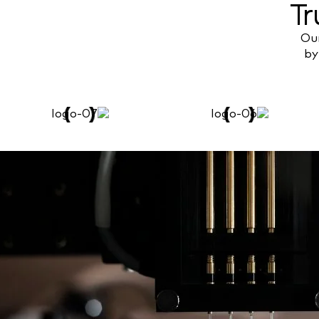
Tr
Our
by