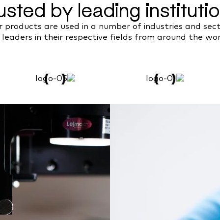
usted by leading instituti
 products are used in a number of industries and sec
 leaders in their respective fields from around the wor