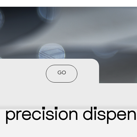
GO
n precision dispe