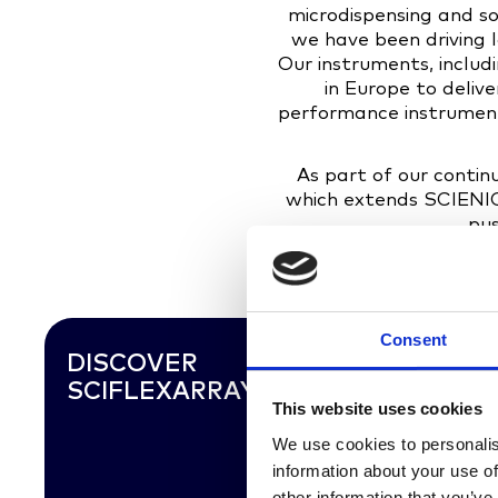
microdispensing and sol
we have been driving 
Our instruments, inclu
in Europe to deliv
performance instruments
As part of our conti
which extends SCIENION
pus
Consent
DISCOVER
SCIFLEXARRAYER SX
This website uses cookies
We use cookies to personalis
information about your use of
other information that you’ve